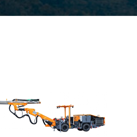
Drilling method:Tophammer
Hole diameter:32 mm - 102 mm
Climbing capacity:≤14°
Operating range:3.5*3-6.5*5.5m
Engine:80hp/59kW