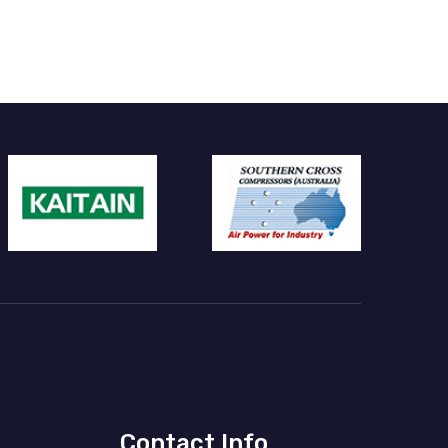
Contact Info