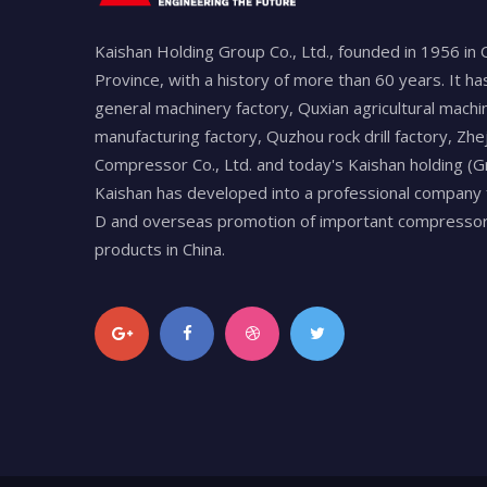
Kaishan Holding Group Co., Ltd., founded in 1956 in 
Province, with a history of more than 60 years. It h
general machinery factory, Quxian agricultural machi
manufacturing factory, Quzhou rock drill factory, Zhe
Compressor Co., Ltd. and today's Kaishan holding (Gr
Kaishan has developed into a professional company 
D and overseas promotion of important compressors
products in China.