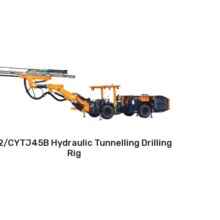
Drilling method:Tophammer
Hole diameter:32 mm - 102 mm
Climbing capacity:≤14°
Operating range:3.5*1.8-5*4.8m
Engine:80hp/59kW
/CYTJ45B Hydraulic Tunnelling Drilling
Rig