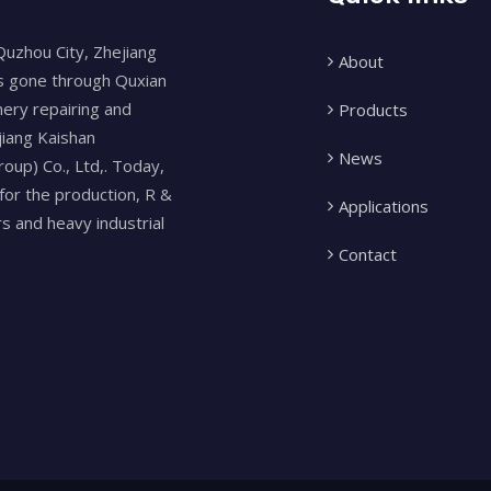
Quzhou City, Zhejiang
About
as gone through Quxian
nery repairing and
Products
jiang Kaishan
News
oup) Co., Ltd,. Today,
for the production, R &
Applications
 and heavy industrial
Contact