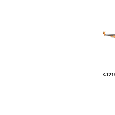
KJ215