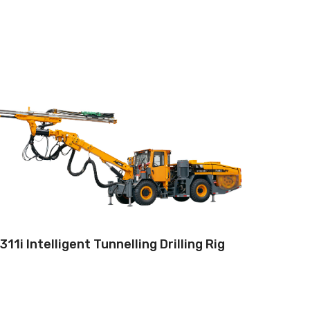
Drilling method:Tophammer
Operation: Teleoperation systems
Hole diameter:32 mm - 102 mm
Climbing capacity:≤14°
Operating range:3.5*3.5-9*5.8m
Engine:130hp/96kW
311i Intelligent Tunnelling Drilling Rig