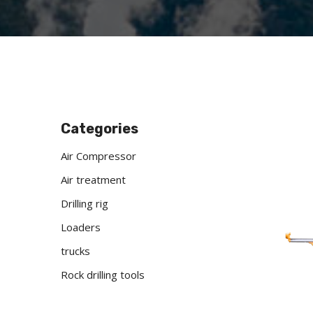
Categories
Air Compressor
Air treatment
Drilling rig
Loaders
trucks
Rock drilling tools