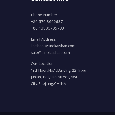
Phone Number
+86 570 3662637
+86 13905705793
Email Address
kaishan@sinokaishan.com
sale@sinokaishan.com
Our Location
1rd Floor,No.1,Building 22,Jinxiu
Junlan, Beiyuan street,Yiwu
City.Zhejiang,CHINA