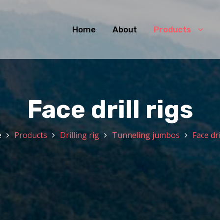
Home
About
Products
Face drill rigs
e
Products
Drilling rig
Tunneling jumbos
Face dri