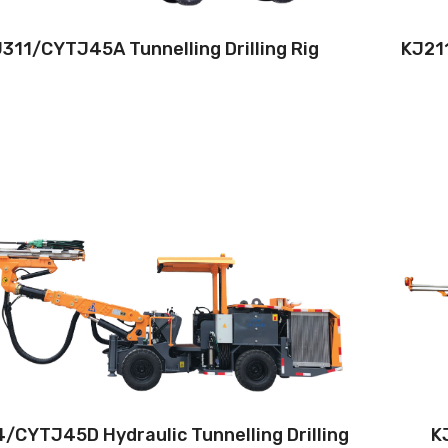
311/CYTJ45A Tunnelling Drilling Rig
KJ211
Drilling method:Tophammer
Hole diameter:32 mm - 76 mm
Climbing capacity:≤14°
Operating range:2.6*2.6-9*5.8m
Engine:80hp/59kW
/CYTJ45D Hydraulic Tunnelling Drilling
KJ