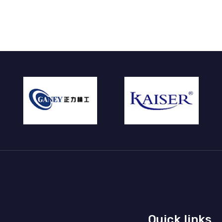
Quick links