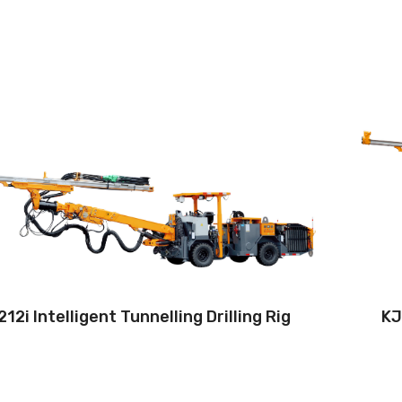
Drilling method:Tophammer
Operation: Teleoperation systems
Hole diameter:32 mm - 89 mm
Climbing capacity:≤14°
Operating range:3.5*2.4-9*5.8m
Engine:80hp/59kW
12i Intelligent Tunnelling Drilling Rig
KJ