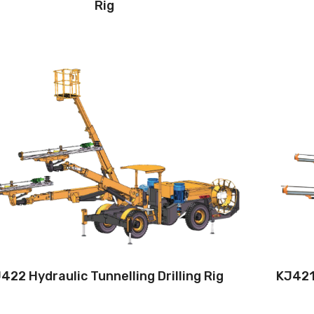
Rig
Drilling method:Tophammer
Hole diameter:42 mm - 102 mm
Climbing capacity:≤14°
Operating range:4*4-11.5*9.2m
Engine:160hp/119kW
422 Hydraulic Tunnelling Drilling Rig
KJ421