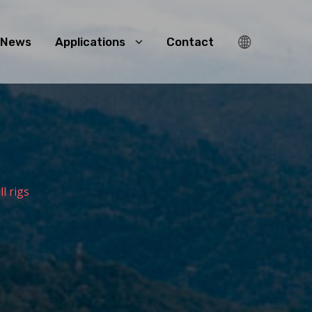
News
Applications
Contact
ll rigs