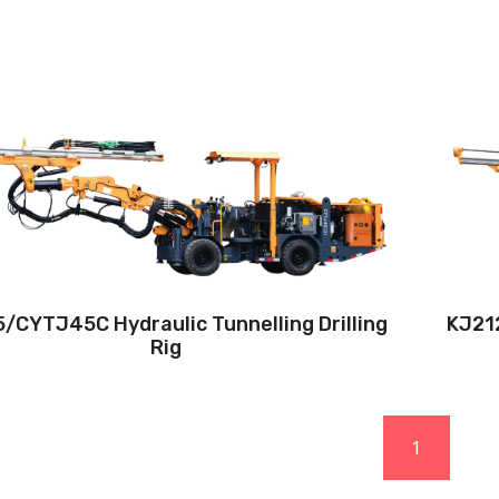
Drilling method:Tophammer
Hole diameter:32 mm - 102 mm
Climbing capacity:≤14°
Operating range:3.5*1.8-5*4.8m
Engine:80hp/59kw
/CYTJ45C Hydraulic Tunnelling Drilling
KJ212
Rig
1