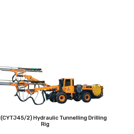
Drilling method:Tophammer
Hole diameter:42 mm - 102 mm
Climbing capacity:≤14°
Operating range:4*4-8.7*7.8m
Engine:130hp/96kW
(CYTJ45/2) Hydraulic Tunnelling Drilling
Rig