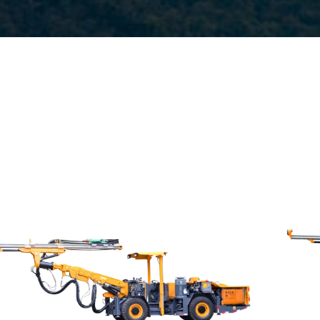
Drilling method:Tophammer
Hole diameter:32 mm - 102 mm
Climbing capacity:≤14°
Operating range:3.5*3.5-9*5.8m
Engine:80hp/59kW