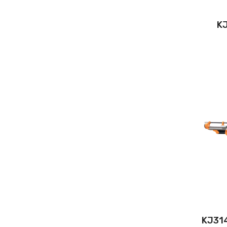
KJ
KJ314