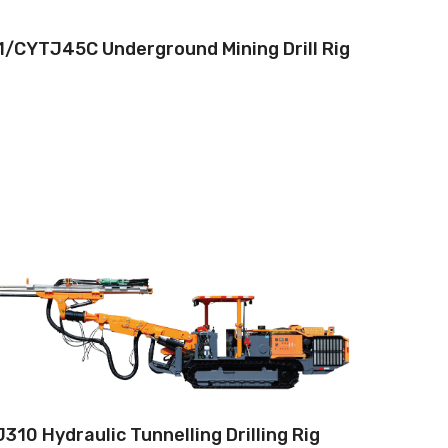
/CYTJ45C Underground Mining Drill Rig
Drilling method:Tophammer
Hole diameter:32 mm - 102 mm
Climbing capacity:≤14°
Operating range:3.5*3.5-9*5.8m
Engine:80hp/59kW
310 Hydraulic Tunnelling Drilling Rig