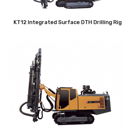
Air pressure:22Bar
KT12 Integrated Surface DTH Drilling Rig
Drilling method: Down-the-hole
Hole diameter:
90 mm - 105 mm
Cabin: Yes
Maximum hole depth:
24 m
Engine:
240hp/176kW
3
Air capacity (FAD): 12m
/min
Air pressure：15bar