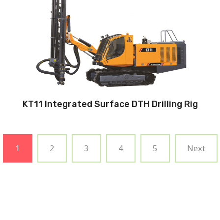
Hole diameter:
90 mm - 140 mm
Cabin: Yes
Maximum hole depth:
32 m
Engine:
325hp/242kW
3
Air capacity (FAD): 18m
/min
Air pressure:20Bar
KT11 Integrated Surface DTH Drilling Rig
1
2
3
4
5
Next