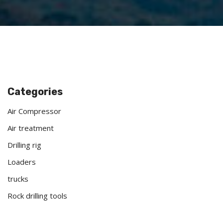
Categories
Air Compressor
Air treatment
Drilling rig
Loaders
trucks
Rock drilling tools