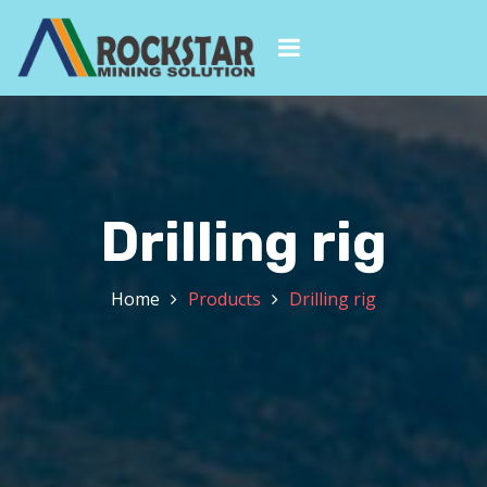
Drilling rig
Home
Products
Drilling rig