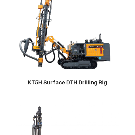
Drilling method: Down-the-hole
Hole diameter:
90 mm - 127 mm
Automatic drilling depth:24m
Auto load/unload drill rod system: Yes
Engine:
220hp/162kW
3
Air capacity (FAD): 13m
/min
Air pressure:18Bar
KT5H Surface DTH Drilling Rig
Drilling method: Down-the-hole