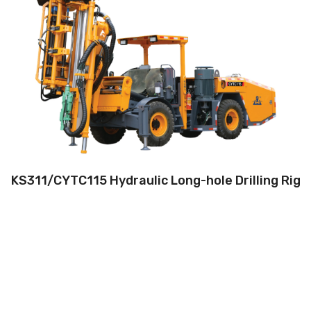
Drilling method:Tophammer
Hole diameter:64 mm - 127 mm
Max. depth:42m
Climbing capacity:≤14°
Operating range:3.5*3.5-5*5m
Engine:80hp/59kW
KS311/CYTC115 Hydraulic Long-hole Drilling Rig