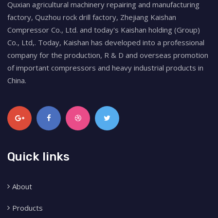
Quxian agricultural machinery repairing and manufacturing
factory, Quzhou rock drill factory, Zhejiang Kaishan
Compressor Co., Ltd. and today's Kaishan holding (Group)
Co., Ltd,. Today, Kaishan has developed into a professional
company for the production, R & D and overseas promotion
of important compressors and heavy industrial products in
China.
Quick links
About
Products