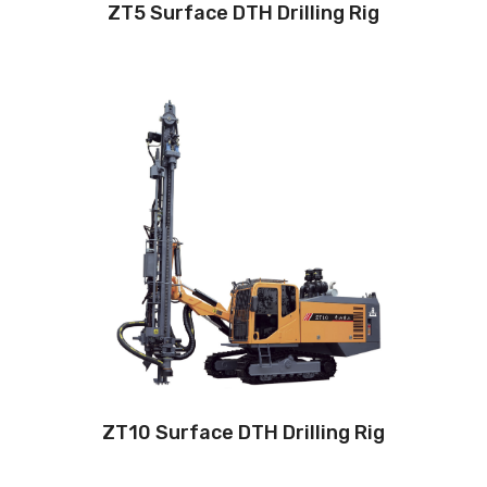
ZT5 Surface DTH Drilling Rig
Drilling method: Down-the-hole
Hole diameter:
90 mm - 125 mm
Cabin: Yes
Maximum hole depth:
32 m
Engine:
310hp/242kW
3
Air capacity (FAD): 18m
/min
Air pressure:17Bar
ZT10 Surface DTH Drilling Rig