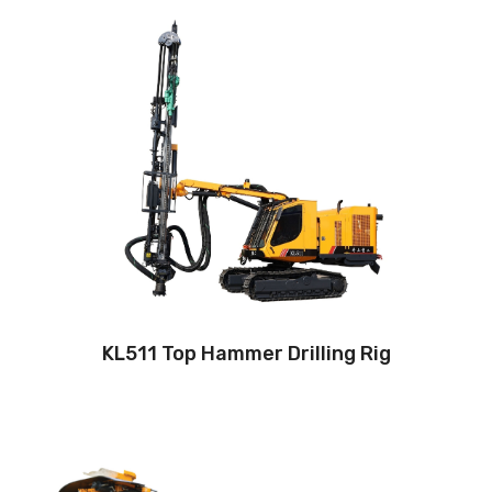
Drilling method: Tophammer
Hole diameter: 64
mm - 127 mm
Cabin: Yes
Maximum hole depth:
25 m
Engine:
260hp/194kW
3
Air capacity (FAD): 9.7m
/min
Air pressure:10Bar
KL511 Top Hammer Drilling Rig