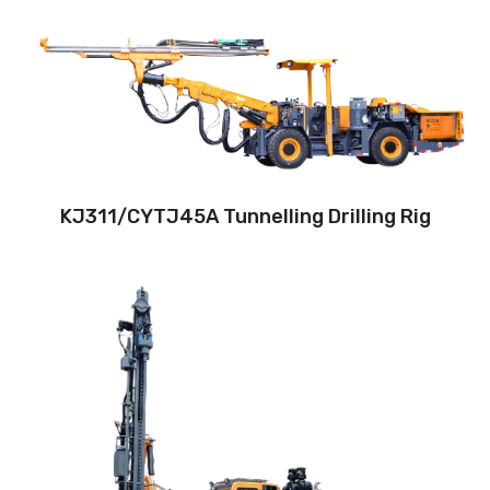
Drilling method:Tophammer
Hole diameter:32 mm - 102 mm
Climbing capacity:≤14°
Operating range:3.5*3.5-9*5.8m
Engine:80hp/59kW
KJ311/CYTJ45A Tunnelling Drilling Rig
Drilling method: Down-the-hole
Hole diameter:
90 mm - 130 mm
Automatic drilling depth:28m
Auto load/unload drill rod system: Yes