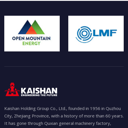
Kaishan Holding Group Co., Ltd., founded in 1956 in Quzhou
City, Zhejiang Province, with a history of more than 60 years.
It has gone through Quxian general machinery factory,