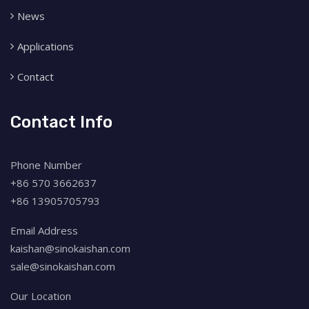
News
Applications
Contact
Contact Info
Phone Number
+86 570 3662637
+86 13905705793
Email Address
kaishan@sinokaishan.com
sale@sinokaishan.com
Our Location