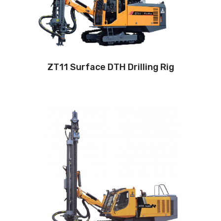
Engine:
320hp/235kW
3
Air capacity (FAD): 18m
/min
Air pressure:22Bar
ZT11 Surface DTH Drilling Rig
Drilling method: Down-the-hole
Hole diameter:
115 mm - 152mm
Cabin: Yes
Maximum hole depth:
28 m
Engine:
360hp/264kW
3
Air capacity (FAD): 20m
/min