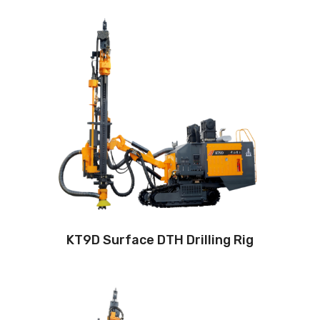
Drilling method: Down-the-hole
Hole diameter:
115 mm - 165 mm
Automatic drilling depth:24m
Auto load/unload drill rod system: Yes
Engine:
400hp/295kW
3
Air capacity (FAD): 20m
/min
Air pressure:22Bar
KT9D Surface DTH Drilling Rig