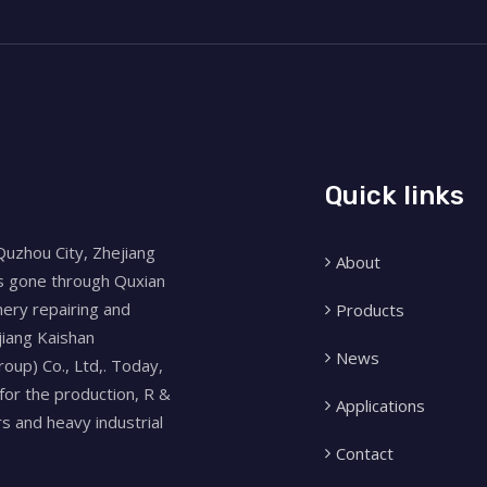
Quick links
Quzhou City, Zhejiang
About
as gone through Quxian
nery repairing and
Products
jiang Kaishan
News
oup) Co., Ltd,. Today,
for the production, R &
Applications
 and heavy industrial
Contact