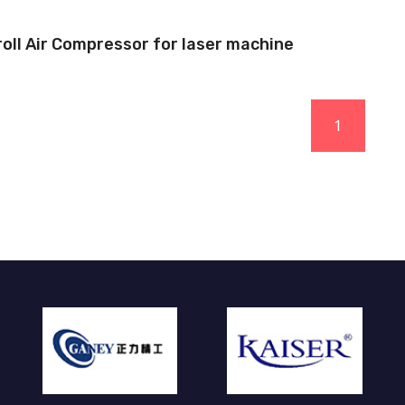
roll Air Compressor for laser machine
1