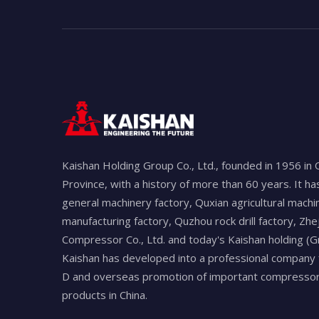
Kaishan Holding Group Co., Ltd., founded in 1956 in 
Province, with a history of more than 60 years. It h
general machinery factory, Quxian agricultural machi
manufacturing factory, Quzhou rock drill factory, Zhe
Compressor Co., Ltd. and today's Kaishan holding (Gr
Kaishan has developed into a professional company 
D and overseas promotion of important compressors
products in China.