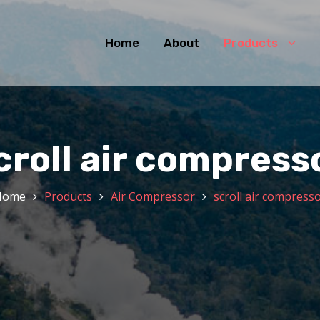
Home
About
Products
croll air compress
Home
Products
Air Compressor
scroll air compress