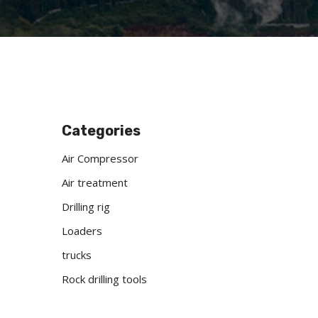
Categories
Air Compressor
Air treatment
Drilling rig
Loaders
trucks
Rock drilling tools