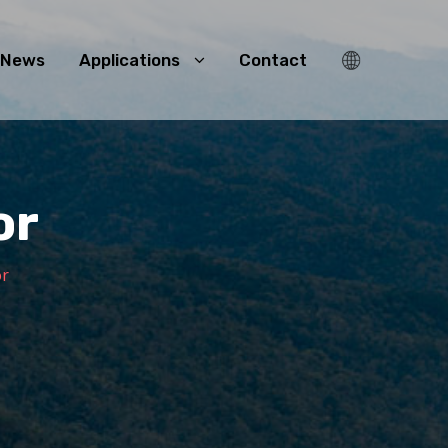
News
Applications
Contact
or
or