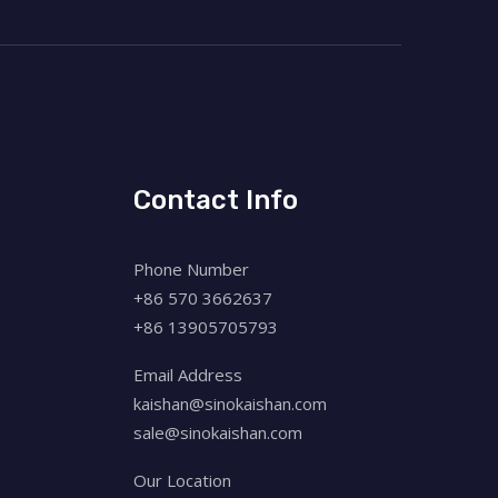
Contact Info
Phone Number
+86 570 3662637
+86 13905705793
Email Address
kaishan@sinokaishan.com
sale@sinokaishan.com
Our Location