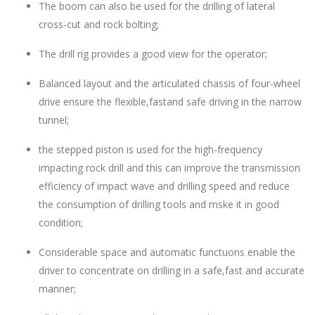
The boom can also be used for the drilling of lateral
cross-cut and rock bolting;
The drill rig provides a good view for the operator;
Balanced layout and the articulated chassis of four-wheel
drive ensure the flexible,fastand safe driving in the narrow
tunnel;
the stepped piston is used for the high-frequency
impacting rock drill and this can improve the transmission
efficiency of impact wave and drilling speed and reduce
the consumption of drilling tools and mske it in good
condition;
Considerable space and automatic functuons enable the
driver to concentrate on drilling in a safe,fast and accurate
manner;