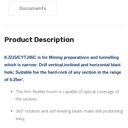
Documents
Product Description
KJ215/CYTJ45C is for Mining preparations and tunnelling
which is narrow; Drill vertical,inclined and horizontal blast
hole; Suitable foe the hard-rock of any section in the range
of 5-25m².
The firm flexible boom is capable of optical coverage of
the section;
360º rotation and self-leveling beam make drill positioning
easy;