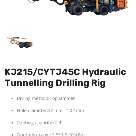
KJ215/CYTJ45C Hydraulic
Tunnelling Drilling Rig
Drilling method:Tophammer
Hole diameter:32 mm - 102 mm
Climbing capacity:≤14°
Operating range:3.5*1.8-5*4.8m