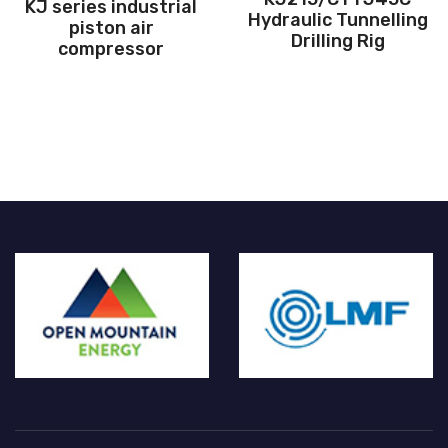
ustrial
Hydraulic Tunnelling
magnet va
ir
Drilling Rig
frequency sc
sor
compres