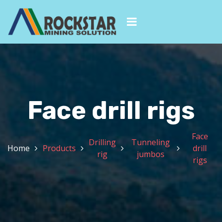
Face drill rigs
Face
Drilling
Tunneling
Home
Products
drill
rig
jumbos
rigs