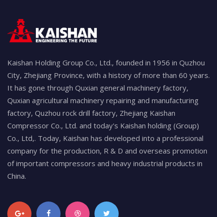
Kaishan Holding Group Co., Ltd., founded in 1956 in Quzhou
City, Zhejiang Province, with a history of more than 60 years.
It has gone through Quxian general machinery factory,
Quxian agricultural machinery repairing and manufacturing
factory, Quzhou rock drill factory, Zhejiang Kaishan
Compressor Co., Ltd. and today's Kaishan holding (Group)
Co., Ltd,. Today, Kaishan has developed into a professional
company for the production, R & D and overseas promotion
of important compressors and heavy industrial products in
China.