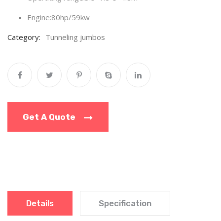
Engine:80hp/59kw
Category:
Tunneling jumbos
Get A Quote
Details
Specification