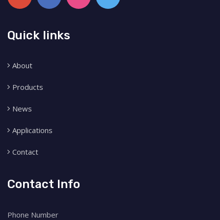
Quick links
About
Products
News
Applications
Contact
Contact Info
Phone Number