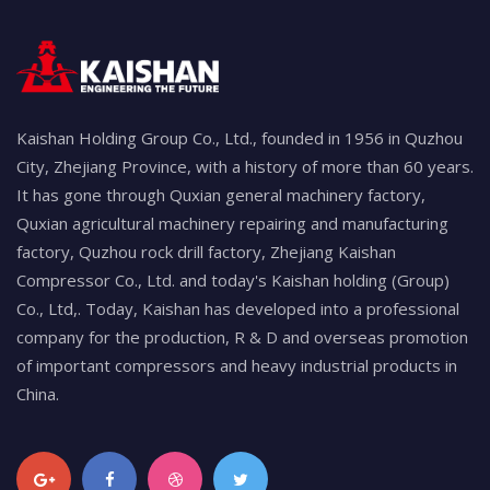
Kaishan Holding Group Co., Ltd., founded in 1956 in Quzhou
City, Zhejiang Province, with a history of more than 60 years.
It has gone through Quxian general machinery factory,
Quxian agricultural machinery repairing and manufacturing
factory, Quzhou rock drill factory, Zhejiang Kaishan
Compressor Co., Ltd. and today's Kaishan holding (Group)
Co., Ltd,. Today, Kaishan has developed into a professional
company for the production, R & D and overseas promotion
of important compressors and heavy industrial products in
China.