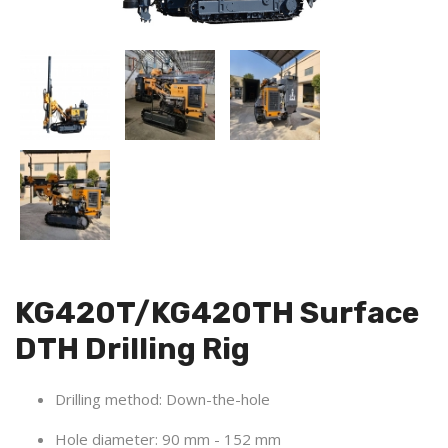
KG420T/KG420TH Surface
DTH Drilling Rig
Drilling method: Down-the-hole
Hole diameter:
90 mm - 152 mm