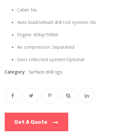
Cabin: No
Auto load/unload drill rod system:
No
Engine:
80hp/59kW
Air compressor: Separated
Dust collected system:Optional
Category:
Surface drill rigs
Get A Quote