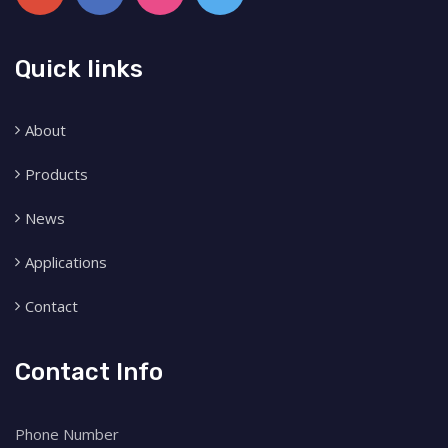
Quick links
About
Products
News
Applications
Contact
Contact Info
Phone Number