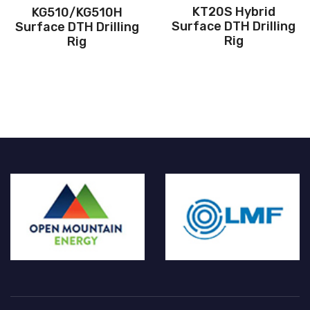
KT20S Hybrid
KG510/KG510H
Surface DTH Drilling
Surface DTH Drilling
Rig
Rig