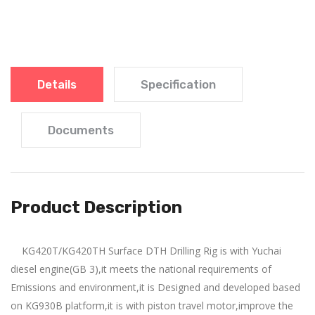
Details
Specification
Documents
Product Description
KG420T/KG420TH Surface DTH Drilling Rig is with Yuchai
diesel engine(GB 3),it meets the national requirements of
Drilling method: Down-t
Drilling
Emissions and environment,it is Designed and developed based
hole
method: Down-the-
on KG930B platform,it is with piston travel motor,improve the