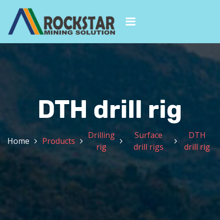
DTH drill rig
Drilling
Surface
DTH
Home
Products
rig
drill rigs
drill rig