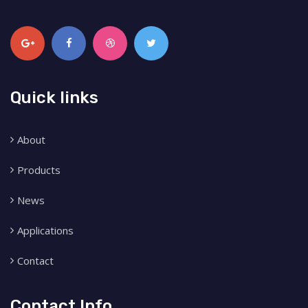
Quick links
About
Products
News
Applications
Contact
Contact Info