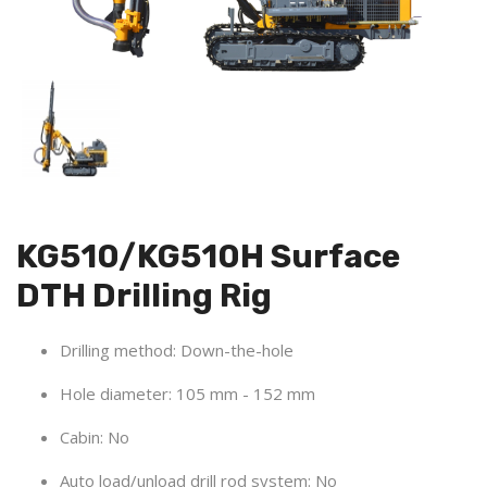
KG510/KG510H Surface
DTH Drilling Rig
Drilling method: Down-the-hole
Hole diameter:
105 mm - 152 mm
Cabin: No
Auto load/unload drill rod system:
No