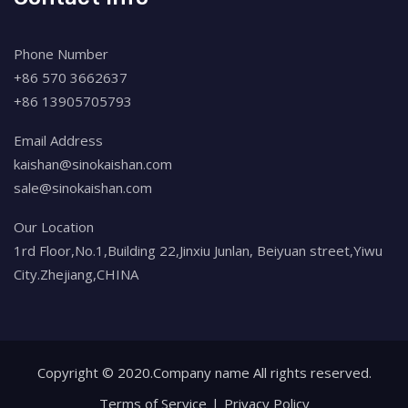
Phone Number
+86 570 3662637
+86 13905705793
Email Address
kaishan@sinokaishan.com
sale@sinokaishan.com
Our Location
1rd Floor,No.1,Building 22,Jinxiu Junlan, Beiyuan street,Yiwu
City.Zhejiang,CHINA
Copyright © 2020.Company name All rights reserved.
Terms of Service
Privacy Policy