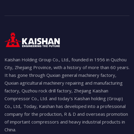
Kaishan Holding Group Co., Ltd., founded in 1956 in Quzhou
City, Zhejiang Province, with a history of more than 60 years.
It has gone through Quxian general machinery factory,
Quxian agricultural machinery repairing and manufacturing
factory, Quzhou rock drill factory, Zhejiang Kaishan
Compressor Co., Ltd. and today's Kaishan holding (Group)
Co., Ltd,. Today, Kaishan has developed into a professional
company for the production, R & D and overseas promotion
of important compressors and heavy industrial products in
China.