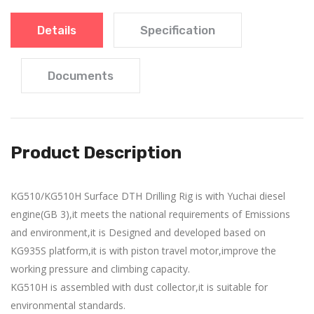
Details
Specification
Documents
Product Description
KG510/KG510H Surface DTH Drilling Rig is with Yuchai diesel
engine(GB 3),it meets the national requirements of Emissions
and environment,it is Designed and developed based on
KG935S platform,it is with piston travel motor,improve the
working pressure and climbing capacity.
KG510H is assembled with dust collector,it is suitable for
environmental standards.