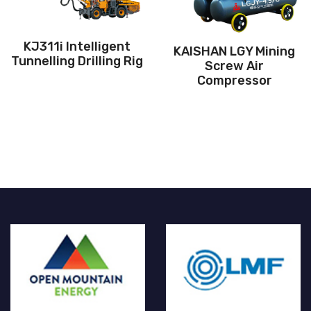
Air pressure:6-10Bar
0hp/96kW
Air press
igent
KAISHAN LGY Mining
ing Rig
Kaitec 0.3Mp
Screw Air
pressure scr
Compressor
compress