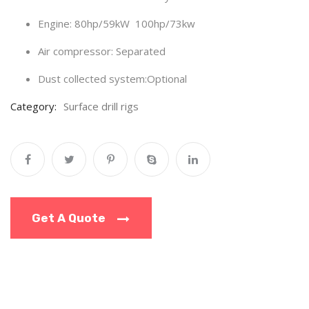
Engine:
80hp/59kW 100hp/73kw
Air compressor: Separated
Dust collected system:Optional
Category:
Surface drill rigs
Get A Quote