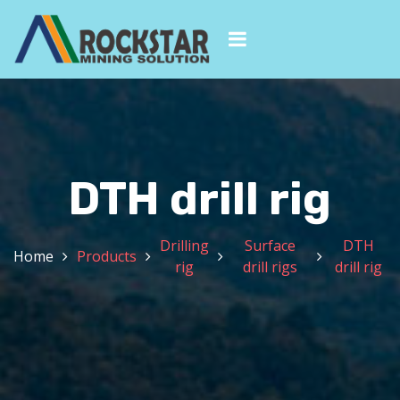
DTH drill rig
Drilling
Surface
DTH
Home
Products
rig
drill rigs
drill rig