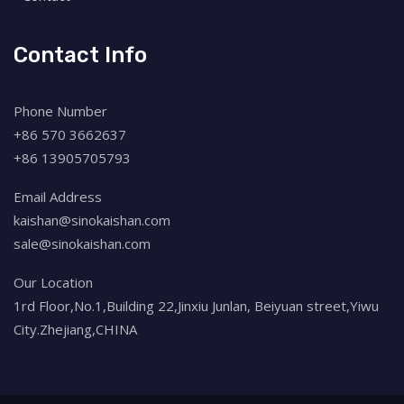
Contact Info
Phone Number
+86 570 3662637
+86 13905705793
Email Address
kaishan@sinokaishan.com
sale@sinokaishan.com
Our Location
1rd Floor,No.1,Building 22,Jinxiu Junlan, Beiyuan street,Yiwu
City.Zhejiang,CHINA