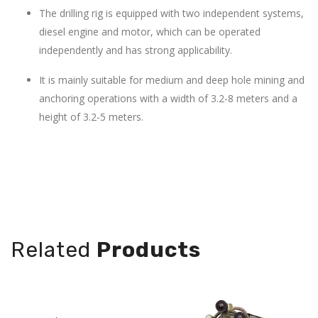
The drilling rig is equipped with two independent systems,
diesel engine and motor, which can be operated
independently and has strong applicability.
It is mainly suitable for medium and deep hole mining and
anchoring operations with a width of 3.2-8 meters and a
height of 3.2-5 meters.
×H mm):
Power:1.1-15kw
0×2305±50
Related
Products
Type:piston
800±200
Air capacity:
0.08-
ngers: 16