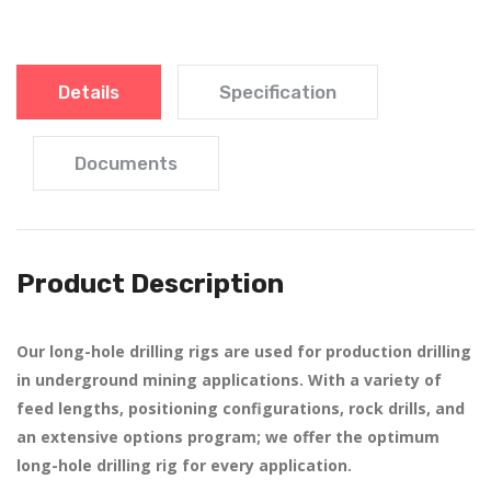
Details
Specification
Documents
Product Description
Our long-hole drilling rigs are used for production drilling
in underground mining applications. With a variety of
feed lengths, positioning configurations, rock drills, and
an extensive options program; we offer the optimum
long-hole drilling rig for every application.